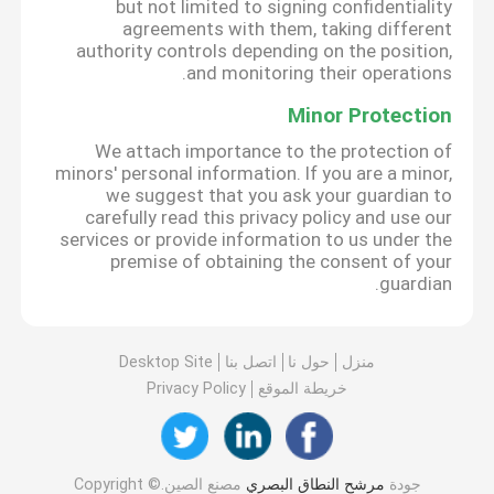
but not limited to signing confidentiality
agreements with them, taking different
authority controls depending on the position,
and monitoring their operations.
Minor Protection
We attach importance to the protection of
minors' personal information. If you are a minor,
we suggest that you ask your guardian to
carefully read this privacy policy and use our
services or provide information to us under the
premise of obtaining the consent of your
guardian.
Desktop Site
اتصل بنا
حول نا
منزل
Privacy Policy
خريطة الموقع
مصنع الصين.Copyright ©
مرشح النطاق البصري
جودة