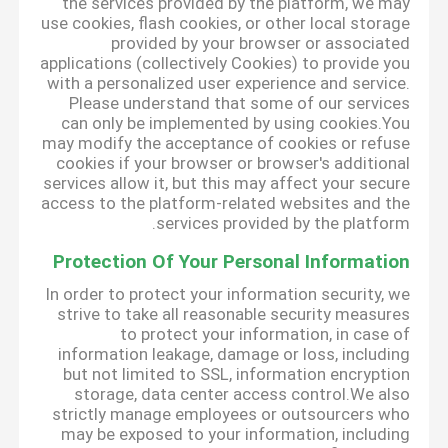
the services provided by the platform, we may
use cookies, flash cookies, or other local storage
provided by your browser or associated
applications (collectively Cookies) to provide you
with a personalized user experience and service.
Please understand that some of our services
can only be implemented by using cookies.You
may modify the acceptance of cookies or refuse
cookies if your browser or browser's additional
services allow it, but this may affect your secure
access to the platform-related websites and the
services provided by the platform.
Protection Of Your Personal Information
In order to protect your information security, we
strive to take all reasonable security measures
to protect your information, in case of
information leakage, damage or loss, including
but not limited to SSL, information encryption
storage, data center access control.We also
strictly manage employees or outsourcers who
may be exposed to your information, including