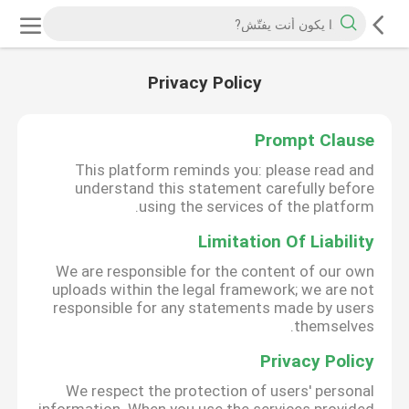
Privacy Policy
Prompt Clause
This platform reminds you: please read and
understand this statement carefully before
using the services of the platform.
Limitation Of Liability
We are responsible for the content of our own
uploads within the legal framework; we are not
responsible for any statements made by users
themselves.
Privacy Policy
We respect the protection of users' personal