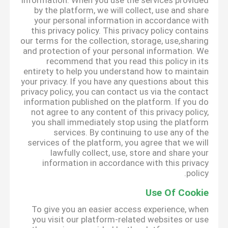
information. When you use the services provided
by the platform, we will collect, use and share
your personal information in accordance with
this privacy policy. This privacy policy contains
our terms for the collection, storage, use,sharing
and protection of your personal information. We
recommend that you read this policy in its
entirety to help you understand how to maintain
your privacy. If you have any questions about this
privacy policy, you can contact us via the contact
information published on the platform. If you do
not agree to any content of this privacy policy,
you shall immediately stop using the platform
services. By continuing to use any of the
services of the platform, you agree that we will
lawfully collect, use, store and share your
information in accordance with this privacy
policy.
Use Of Cookie
To give you an easier access experience, when
you visit our platform-related websites or use